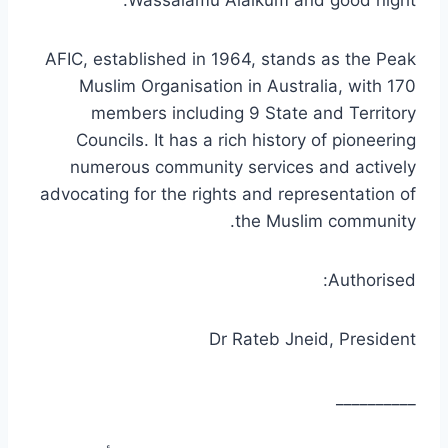
AFIC, established in 1964, stands as the Peak
Muslim Organisation in Australia, with 170
members including 9 State and Territory
Councils. It has a rich history of pioneering
numerous community services and actively
advocating for the rights and representation of
the Muslim community.
Authorised:
Dr Rateb Jneid, President
__________