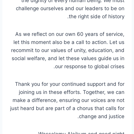
the dignity of every human being. We must
challenge ourselves and our leaders to be on
the right side of history.
As we reflect on our own 60 years of service,
let this moment also be a call to action. Let us
recommit to our values of unity, education, and
social welfare, and let these values guide us in
our response to global crises.
Thank you for your continued support and for
joining us in these efforts. Together, we can
make a difference, ensuring our voices are not
just heard but are part of a chorus that calls for
change and justice.
Wassalamu Alaikum and good night.