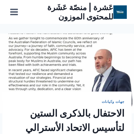
التجاو
عَشرة | منصّة عَشَرة
إل
للمحتوى الموزون
المحتو
جهات وكيانات
الاحتفال بالذكرى الستين
لتأسيس الاتحاد الأسترالي