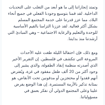
وتمتد إنجازاتنا إلى ما هو أبعد من التغلب على التحديات
الداخلية. لقد قمنا بتوسيع وجودنا الفعلي في جميع أنحاء
البلاد، مما عزز قدرتنا على خدمة المجتمع المسلم
بشكل أكثر فعالية. لقد عززنا التزامنا بالقيم الأساسية
للوحدة والتعليم والرعاية الاجتماعية – وهي المبادئ التي
أرشدتنا منذ بدايتنا.
ومع ذلك، فإن احتفالنا الليلة طغت عليه الأحداث
المروعة التي تتكشف في فلسطين. إن التقرير الأخير
الذي أصدرته منظمة إنقاذ الطفولة، والذي يشير إلى
وجود أكثر من 20 ألف طفل مفقود في غزة، ويُفترض
أنهم فقدوا أو محتجزين أو مدفونين تحت الأنقاض، هو
بمثابة تذكير بالأزمة المستمرة. إن هذا الوضع يفرض
علينا وعلى المجتمع الدولي أن نفكر بعمق في
مسؤولياتنا.