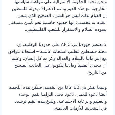
ونحن نحث الحكومة الأسترالية على مواءمة سياستها
الخارجية مع هذه القيم ودعم الاعتراف بدولة فلسطين.
إن القيام بذلك ليس هو الشيء الصحيح الذي ينبغي
القيام به فحسب؛ إنها خطوة حاسمة نحو تأمين مستقبل
يسوده السلام والاستقرار للشعب الفلسطيني.
لا تقتصر جهودنا في AFIC على حدودنا الوطنية. إن
محنة فلسطين تتطلب استجابة عالمية – استجابة تتوافق
مع التزاماتنا بالسلام والعدالة وكرامة كل إنسان. وعلينا
أن نتحدى أنفسنا وقادتنا ليكونوا على الجانب الصحيح
من التاريخ.
وبينما نفكر في 60 عامًا من الخدمة، فلتكن هذه اللحظة
أيضًا دعوة للعمل. دعونا نجدد التزامنا بقيم الوحدة
والتعليم والرعاية الاجتماعية، ولندع هذه القيم ترشدنا
في استجابتنا للأزمات العالمية.