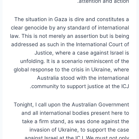
attention and action.
The situation in Gaza is dire and constitutes a
clear genocide by any standard of international
law. This is not merely an assertion but is being
addressed as such in the International Court of
Justice, where a case against Israel is
unfolding. It is a scenario reminiscent of the
global response to the crisis in Ukraine, where
Australia stood with the international
community to support justice at the ICJ.
Tonight, I call upon the Australian Government
and all international bodies present here to
take a firm stand, as was done against the
invasion of Ukraine, to support the case
against Israel at the ICJ. We must not only