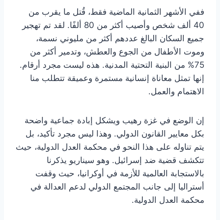
ففي الأشهر الثمانية الماضية فقط، قُتل ما يقرب من
40 ألف شخص وأصيب أكثر من 80 ألفًا. لقد تم تهجير
جميع السكان البالغ عددهم أكثر من مليوني نسمة،
وموت الأطفال من الجوع والعطش، وتدمير أكثر من
75% من البنية التحتية المدنية. هذه ليست مجرد أرقام.
إنها تمثل معاناة إنسانية مستمرة وعميقة تتطلب منا
الاهتمام والعمل.
إن الوضع في غزة رهيب ويشكل إبادة جماعية واضحة
بكل معايير القانون الدولي. وهذا ليس مجرد تأكيد، بل
يتم تناوله على هذا النحو في محكمة العدل الدولية، حيث
تتكشف قضية ضد إسرائيل. وهو سيناريو يذكرنا
بالاستجابة العالمية للأزمة في أوكرانيا، حيث وقفت
أستراليا إلى جانب المجتمع الدولي لدعم العدالة في
محكمة العدل الدولية.