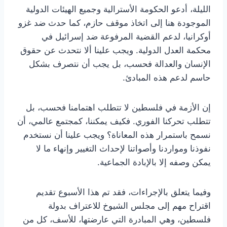
الليلة، أدعو الحكومة الأسترالية وجميع الهيئات الدولية
الموجودة هنا إلى اتخاذ موقف حازم، كما حدث ضد غزو
أوكرانيا، لدعم القضية المرفوعة ضد إسرائيل في
محكمة العدل الدولية. ويجب علينا ألا نتحدث عن حقوق
الإنسان والعدالة فحسب، بل يجب أن نتصرف بشكل
حاسم لدعم هذه المبادئ.
إن الأزمة في فلسطين لا تتطلب اهتمامنا فحسب، بل
تتطلب تحركنا الفوري. فكيف يمكننا، كمجتمع عالمي، أن
نسمح باستمرار هذه المعاناة؟ ويجب علينا أن نستخدم
نفوذنا ومواردنا وأصواتنا لإحداث التغيير وإنهاء ما لا
يمكن وصفه إلا بالإبادة الجماعية.
وفيما يتعلق بالإجراءات، فقد تم هذا الأسبوع تقديم
اقتراح مهم إلى مجلس الشيوخ للاعتراف بدولة
فلسطين، وهي المبادرة التي عارضتها، للأسف، كل من