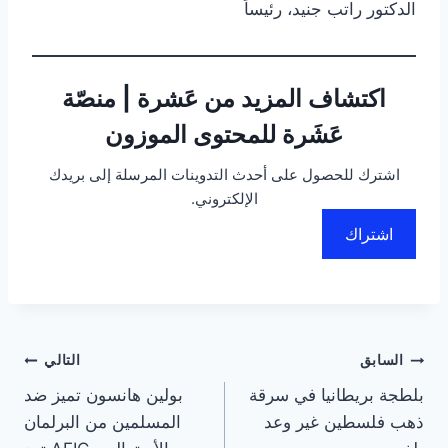
الدكتور راتب جنيد، رئيساً
اكتشاف المزيد من عَشرة | منصّة
عَشَرة للمحتوى الموزون
اشترك للحصول على أحدث التدوينات المرسلة إلى بريدك
الإلكتروني.
اشتراك
تصفّح
التالي
السابق
بولين هانسون تميز ضد
بلطجة بريطانيا في سرقة
المقالات
المسلمين من البرلمان
ذهب فلسطين غير وعد