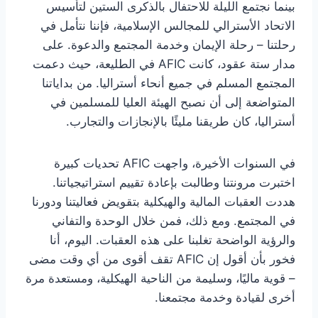
بينما نجتمع الليلة للاحتفال بالذكرى الستين لتأسيس
الاتحاد الأسترالي للمجالس الإسلامية، فإننا نتأمل في
رحلتنا – رحلة الإيمان وخدمة المجتمع والدعوة. على
مدار ستة عقود، كانت AFIC في الطليعة، حيث دعمت
المجتمع المسلم في جميع أنحاء أستراليا. من بداياتنا
المتواضعة إلى أن نصبح الهيئة العليا للمسلمين في
أستراليا، كان طريقنا مليئًا بالإنجازات والتجارب.
في السنوات الأخيرة، واجهت AFIC تحديات كبيرة
اختبرت مرونتنا وطالبت بإعادة تقييم استراتيجياتنا.
هددت العقبات المالية والهيكلية بتقويض فعاليتنا ودورنا
في المجتمع. ومع ذلك، فمن خلال الوحدة والتفاني
والرؤية الواضحة تغلبنا على هذه العقبات. اليوم، أنا
فخور بأن أقول إن AFIC تقف أقوى من أي وقت مضى
– قوية ماليًا، وسليمة من الناحية الهيكلية، ومستعدة مرة
أخرى لقيادة وخدمة مجتمعنا.