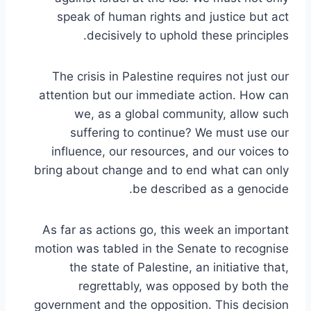
speak of human rights and justice but act
decisively to uphold these principles.
The crisis in Palestine requires not just our
attention but our immediate action. How can
we, as a global community, allow such
suffering to continue? We must use our
influence, our resources, and our voices to
bring about change and to end what can only
be described as a genocide.
As far as actions go, this week an important
motion was tabled in the Senate to recognise
the state of Palestine, an initiative that,
regrettably, was opposed by both the
government and the opposition. This decision