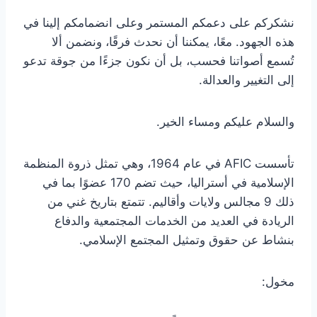
نشكركم على دعمكم المستمر وعلى انضمامكم إلينا في
هذه الجهود. معًا، يمكننا أن نحدث فرقًا، ونضمن ألا
تُسمع أصواتنا فحسب، بل أن نكون جزءًا من جوقة تدعو
إلى التغيير والعدالة.
والسلام عليكم ومساء الخير.
تأسست AFIC في عام 1964، وهي تمثل ذروة المنظمة
الإسلامية في أستراليا، حيث تضم 170 عضوًا بما في
ذلك 9 مجالس ولايات وأقاليم. تتمتع بتاريخ غني من
الريادة في العديد من الخدمات المجتمعية والدفاع
بنشاط عن حقوق وتمثيل المجتمع الإسلامي.
مخول: