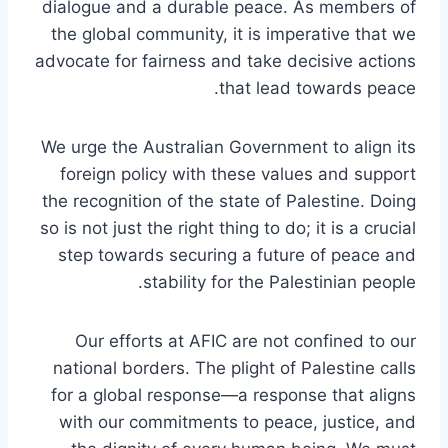
dialogue and a durable peace. As members of
the global community, it is imperative that we
advocate for fairness and take decisive actions
that lead towards peace.
We urge the Australian Government to align its
foreign policy with these values and support
the recognition of the state of Palestine. Doing
so is not just the right thing to do; it is a crucial
step towards securing a future of peace and
stability for the Palestinian people.
Our efforts at AFIC are not confined to our
national borders. The plight of Palestine calls
for a global response—a response that aligns
with our commitments to peace, justice, and