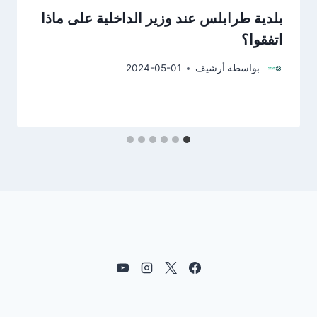
بلدية طرابلس عند وزير الداخلية على ماذا
اتفقوا؟
2024-05-01
أرشيف
بواسطة