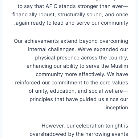
to say that AFIC stands stronger than ever—
financially robust, structurally sound, and once
again ready to lead and serve our community.
Our achievements extend beyond overcoming
internal challenges. We’ve expanded our
physical presence across the country,
enhancing our ability to serve the Muslim
community more effectively. We have
reinforced our commitment to the core values
of unity, education, and social welfare—
principles that have guided us since our
inception.
However, our celebration tonight is
overshadowed by the harrowing events