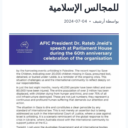
للمجالس الإسلامية
2024-07-04
أرشيف
بواسطة