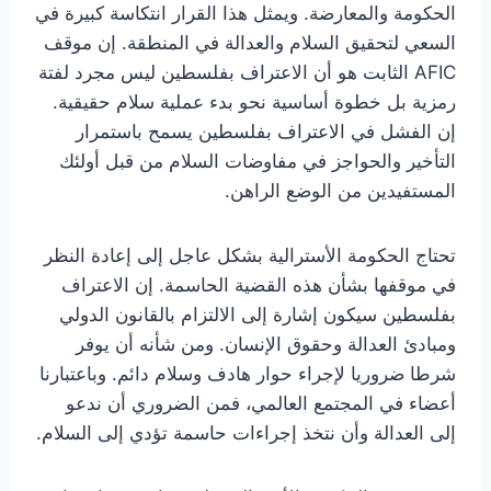
الحكومة والمعارضة. ويمثل هذا القرار انتكاسة كبيرة في
السعي لتحقيق السلام والعدالة في المنطقة. إن موقف
AFIC الثابت هو أن الاعتراف بفلسطين ليس مجرد لفتة
رمزية بل خطوة أساسية نحو بدء عملية سلام حقيقية.
إن الفشل في الاعتراف بفلسطين يسمح باستمرار
التأخير والحواجز في مفاوضات السلام من قبل أولئك
المستفيدين من الوضع الراهن.
تحتاج الحكومة الأسترالية بشكل عاجل إلى إعادة النظر
في موقفها بشأن هذه القضية الحاسمة. إن الاعتراف
بفلسطين سيكون إشارة إلى الالتزام بالقانون الدولي
ومبادئ العدالة وحقوق الإنسان. ومن شأنه أن يوفر
شرطا ضروريا لإجراء حوار هادف وسلام دائم. وباعتبارنا
أعضاء في المجتمع العالمي، فمن الضروري أن ندعو
إلى العدالة وأن نتخذ إجراءات حاسمة تؤدي إلى السلام.