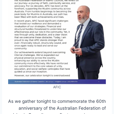
AFIC
As we gather tonight to commemorate the 60th
anniversary of the Australian Federation of