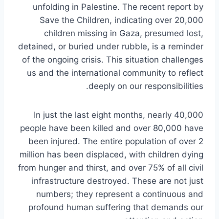
unfolding in Palestine. The recent report by
Save the Children, indicating over 20,000
children missing in Gaza, presumed lost,
detained, or buried under rubble, is a reminder
of the ongoing crisis. This situation challenges
us and the international community to reflect
deeply on our responsibilities.
In just the last eight months, nearly 40,000
people have been killed and over 80,000 have
been injured. The entire population of over 2
million has been displaced, with children dying
from hunger and thirst, and over 75% of all civil
infrastructure destroyed. These are not just
numbers; they represent a continuous and
profound human suffering that demands our