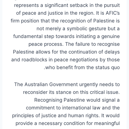
represents a significant setback in the pursuit
of peace and justice in the region. It is AFIC’s
firm position that the recognition of Palestine is
not merely a symbolic gesture but a
fundamental step towards initiating a genuine
peace process. The failure to recognise
Palestine allows for the continuation of delays
and roadblocks in peace negotiations by those
who benefit from the status quo.
The Australian Government urgently needs to
reconsider its stance on this critical issue.
Recognising Palestine would signal a
commitment to international law and the
principles of justice and human rights. It would
provide a necessary condition for meaningful