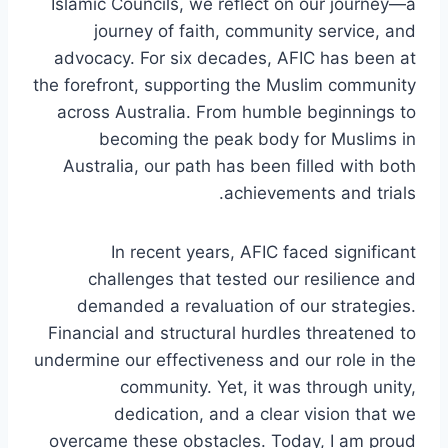
Islamic Councils, we reflect on our journey—a
journey of faith, community service, and
advocacy. For six decades, AFIC has been at
the forefront, supporting the Muslim community
across Australia. From humble beginnings to
becoming the peak body for Muslims in
Australia, our path has been filled with both
achievements and trials.
In recent years, AFIC faced significant
challenges that tested our resilience and
demanded a revaluation of our strategies.
Financial and structural hurdles threatened to
undermine our effectiveness and our role in the
community. Yet, it was through unity,
dedication, and a clear vision that we
overcame these obstacles. Today, I am proud