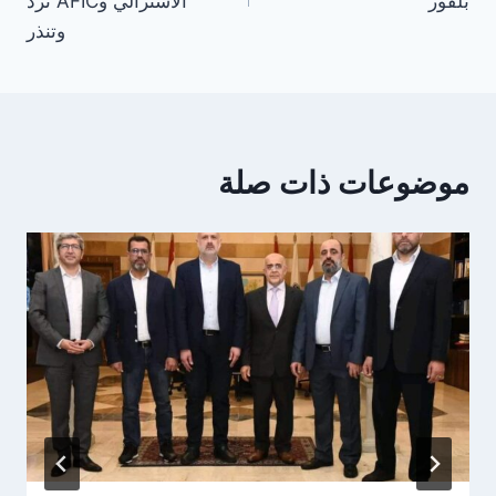
الأسترالي وAFIC ترد
بلفور
وتنذر
موضوعات ذات صلة